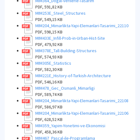
MIM364_Dogal-Verilerle-Tasarim
PDF, 591,82 KB
MIM253E_Steel_Structures
PDF, 549,15 KB
MIM204_Mimarlikta-Yapi-Elemanlari-Tasarimi_22110
PDF, 598,15 KB
MIM433E_Infill-Prob-in-Urban-Hist-Site
PDF, 479,92 KB
MIM378E_Tall-Building-Structures
PDF, 574,93 KB
MIM305E_Statistics
PDF, 582,30 KB
MIM221E_History-of-Turkish-Architecture
PDF, 546,16 KB
MIM478_Gec_Osmanli_Mimarligi
PDF, 589,74 KB
MIM204_Mimarlikta-Yapi-Elemanlari-Tasarimi_22108
PDF, 586,97 KB
MIM204_Mimarlikta-Yapi-Elemanlari-Tasarimi_22106
PDF, 628,52 KB
MIM359_Yapim-Yonetimi-ve-Ekonomisi
PDF, 458,36 KB
MIM467_Pascal-ile-Programlama