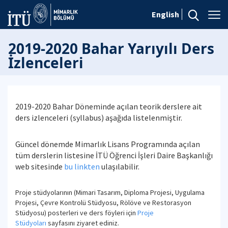
English
2019-2020 Bahar Yarıyılı Ders
İzlenceleri
2019-2020 Bahar Döneminde açılan teorik derslere ait
ders izlenceleri (syllabus) aşağıda listelenmiştir.
Güncel dönemde Mimarlık Lisans Programında açılan
tüm derslerin listesine İTÜ Öğrenci İşleri Daire Başkanlığı
web sitesinde
bu linkten
ulaşılabilir.
Proje stüdyolarının (Mimari Tasarım, Diploma Projesi, Uygulama
Projesi, Çevre Kontrolü Stüdyosu, Rölöve ve Restorasyon
Stüdyosu) posterleri ve ders föyleri için
Proje
Stüdyoları
sayfasını ziyaret ediniz.