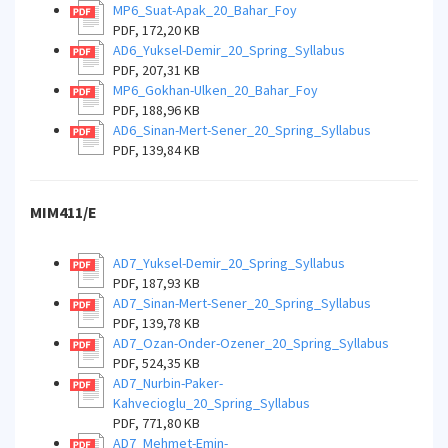
MP6_Suat-Apak_20_Bahar_Foy
PDF, 172,20 KB
AD6_Yuksel-Demir_20_Spring_Syllabus
PDF, 207,31 KB
MP6_Gokhan-Ulken_20_Bahar_Foy
PDF, 188,96 KB
AD6_Sinan-Mert-Sener_20_Spring_Syllabus
PDF, 139,84 KB
MIM411/E
AD7_Yuksel-Demir_20_Spring_Syllabus
PDF, 187,93 KB
AD7_Sinan-Mert-Sener_20_Spring_Syllabus
PDF, 139,78 KB
AD7_Ozan-Onder-Ozener_20_Spring_Syllabus
PDF, 524,35 KB
AD7_Nurbin-Paker-
Kahvecioglu_20_Spring_Syllabus
PDF, 771,80 KB
AD7_Mehmet-Emin-