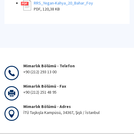
RRS_Yegan-Kahya_20_Bahar_Foy
PDF, 120,38 KB
Mimarlık Bölümü - Telefon
+90 (212) 293 13 00
Mimarlık Bölümü - Fax
+90 (212) 251 48 95
Mimarlık Bölümü - Adres
İTÜ Taşkışla Kampüsü, 34367, Şişli / İstanbul