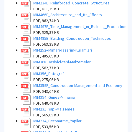
MIM234E_Reinforced_Concrete_Structures
PDF, 611,39 KB
MIM466E_Architecture_and_Its_Effects
PDF, 962,74 KB
MIM497E_Time_Management_in_Building_Production
PDF, 525,87 KB
MIM485E_Building_Construction_Techniques
PDF, 563,39 KB
MIM252–Mimari-Tasarim-Kuramlari
PDF, 485,69 KB
MIM368_Tasiyici-Yapi-Malzemeleri
PDF, 562,77 KB
MIM356_Fotograf
PDF, 275,06 KB
MIM359E_Construction-Management-and-Economy
PDF, 543,64 KB
MIM394_Gunes-Mimarisi
PDF, 648,48 KB
MIM231_Yapi-Malzemesi
PDF, 565,05 KB
MIM234_Betonarme_Yapilar
PDF, 533,56 KB