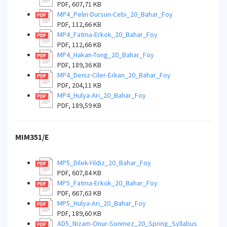
PDF, 607,71 KB
MP4_Pelin-Dursun-Cebi_20_Bahar_Foy
PDF, 112,66 KB
MP4_Fatma-Erkok_20_Bahar_Foy
PDF, 112,66 KB
MP4_Hakan-Tong_20_Bahar_Foy
PDF, 189,36 KB
MP4_Deniz-Ciler-Erkan_20_Bahar_Foy
PDF, 204,11 KB
MP4_Hulya-Ari_20_Bahar_Foy
PDF, 189,59 KB
MIM351/E
MP5_Dilek-Yildiz_20_Bahar_Foy
PDF, 607,84 KB
MP5_Fatma-Erkok_20_Bahar_Foy
PDF, 667,63 KB
MP5_Hulya-Ari_20_Bahar_Foy
PDF, 189,60 KB
AD5_Nizam-Onur-Sonmez_20_Spring_Syllabus