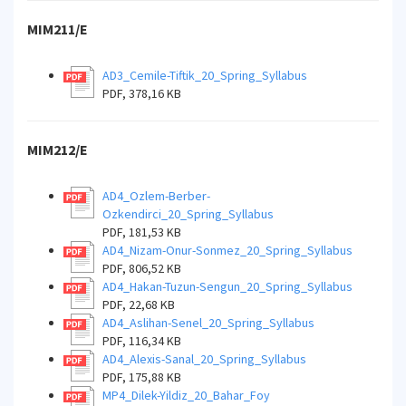
MIM211/E
AD3_Cemile-Tiftik_20_Spring_Syllabus
PDF, 378,16 KB
MIM212/E
AD4_Ozlem-Berber-
Ozkendirci_20_Spring_Syllabus
PDF, 181,53 KB
AD4_Nizam-Onur-Sonmez_20_Spring_Syllabus
PDF, 806,52 KB
AD4_Hakan-Tuzun-Sengun_20_Spring_Syllabus
PDF, 22,68 KB
AD4_Aslihan-Senel_20_Spring_Syllabus
PDF, 116,34 KB
AD4_Alexis-Sanal_20_Spring_Syllabus
PDF, 175,88 KB
MP4_Dilek-Yildiz_20_Bahar_Foy