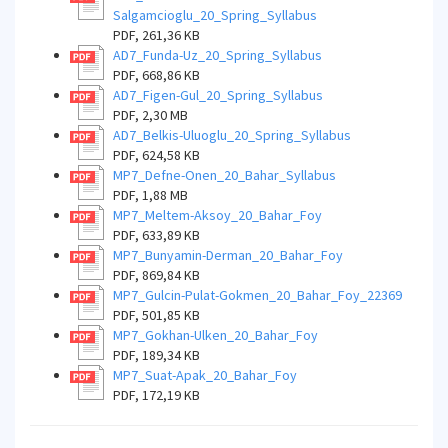
Salgamcioglu_20_Spring_Syllabus
PDF, 261,36 KB
AD7_Funda-Uz_20_Spring_Syllabus
PDF, 668,86 KB
AD7_Figen-Gul_20_Spring_Syllabus
PDF, 2,30 MB
AD7_Belkis-Uluoglu_20_Spring_Syllabus
PDF, 624,58 KB
MP7_Defne-Onen_20_Bahar_Syllabus
PDF, 1,88 MB
MP7_Meltem-Aksoy_20_Bahar_Foy
PDF, 633,89 KB
MP7_Bunyamin-Derman_20_Bahar_Foy
PDF, 869,84 KB
MP7_Gulcin-Pulat-Gokmen_20_Bahar_Foy_22369
PDF, 501,85 KB
MP7_Gokhan-Ulken_20_Bahar_Foy
PDF, 189,34 KB
MP7_Suat-Apak_20_Bahar_Foy
PDF, 172,19 KB