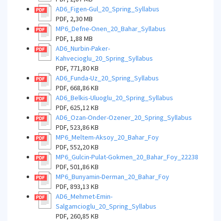
AD6_Figen-Gul_20_Spring_Syllabus
PDF, 2,30 MB
MP6_Defne-Onen_20_Bahar_Syllabus
PDF, 1,88 MB
AD6_Nurbin-Paker-
Kahvecioglu_20_Spring_Syllabus
PDF, 771,80 KB
AD6_Funda-Uz_20_Spring_Syllabus
PDF, 668,86 KB
AD6_Belkis-Uluoglu_20_Spring_Syllabus
PDF, 625,12 KB
AD6_Ozan-Onder-Ozener_20_Spring_Syllabus
PDF, 523,86 KB
MP6_Meltem-Aksoy_20_Bahar_Foy
PDF, 552,20 KB
MP6_Gulcin-Pulat-Gokmen_20_Bahar_Foy_22238
PDF, 501,86 KB
MP6_Bunyamin-Derman_20_Bahar_Foy
PDF, 893,13 KB
AD6_Mehmet-Emin-
Salgamcioglu_20_Spring_Syllabus
PDF, 260,85 KB