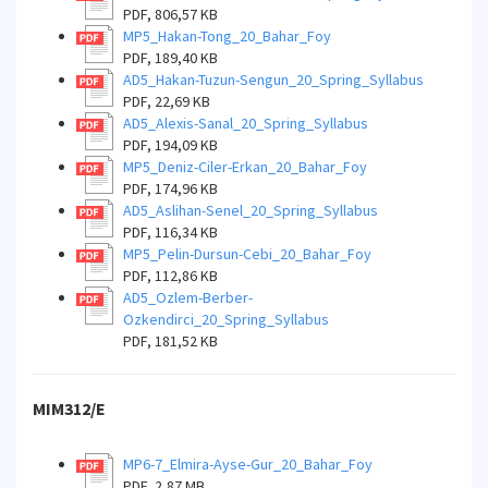
PDF, 806,57 KB
MP5_Hakan-Tong_20_Bahar_Foy
PDF, 189,40 KB
AD5_Hakan-Tuzun-Sengun_20_Spring_Syllabus
PDF, 22,69 KB
AD5_Alexis-Sanal_20_Spring_Syllabus
PDF, 194,09 KB
MP5_Deniz-Ciler-Erkan_20_Bahar_Foy
PDF, 174,96 KB
AD5_Aslihan-Senel_20_Spring_Syllabus
PDF, 116,34 KB
MP5_Pelin-Dursun-Cebi_20_Bahar_Foy
PDF, 112,86 KB
AD5_Ozlem-Berber-
Ozkendirci_20_Spring_Syllabus
PDF, 181,52 KB
MIM312/E
MP6-7_Elmira-Ayse-Gur_20_Bahar_Foy
PDF, 2,87 MB