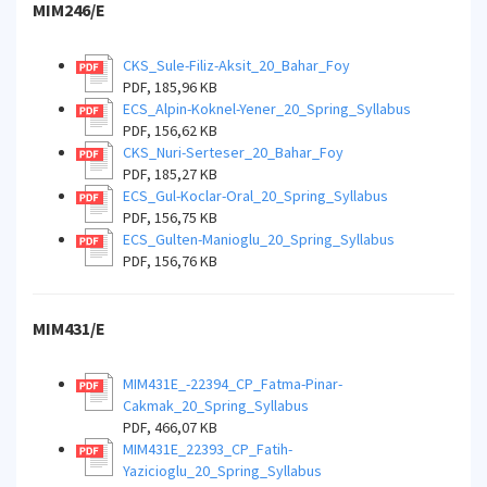
MIM246/E
CKS_Sule-Filiz-Aksit_20_Bahar_Foy
PDF, 185,96 KB
ECS_Alpin-Koknel-Yener_20_Spring_Syllabus
PDF, 156,62 KB
CKS_Nuri-Serteser_20_Bahar_Foy
PDF, 185,27 KB
ECS_Gul-Koclar-Oral_20_Spring_Syllabus
PDF, 156,75 KB
ECS_Gulten-Manioglu_20_Spring_Syllabus
PDF, 156,76 KB
MIM431/E
MIM431E_-22394_CP_Fatma-Pinar-
Cakmak_20_Spring_Syllabus
PDF, 466,07 KB
MIM431E_22393_CP_Fatih-
Yazicioglu_20_Spring_Syllabus