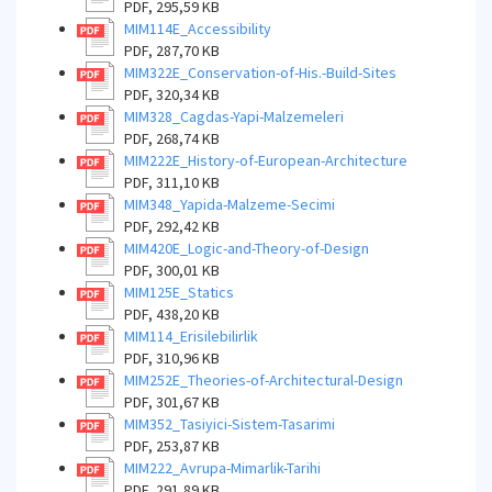
PDF, 295,59 KB
MIM114E_Accessibility
PDF, 287,70 KB
MIM322E_Conservation-of-His.-Build-Sites
PDF, 320,34 KB
MIM328_Cagdas-Yapi-Malzemeleri
PDF, 268,74 KB
MIM222E_History-of-European-Architecture
PDF, 311,10 KB
MIM348_Yapida-Malzeme-Secimi
PDF, 292,42 KB
MIM420E_Logic-and-Theory-of-Design
PDF, 300,01 KB
MIM125E_Statics
PDF, 438,20 KB
MIM114_Erisilebilirlik
PDF, 310,96 KB
MIM252E_Theories-of-Architectural-Design
PDF, 301,67 KB
MIM352_Tasiyici-Sistem-Tasarimi
PDF, 253,87 KB
MIM222_Avrupa-Mimarlik-Tarihi
PDF, 291,89 KB