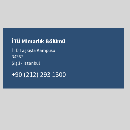
İTÜ Mimarlık Bölümü
İTÜ Taşkışla Kampüsü
34367
Şişli - İstanbul
+90 (212) 293 1300