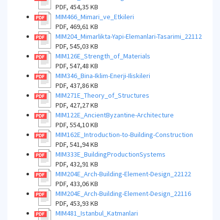
PDF, 454,35 KB
MIM466_Mimari_ve_Etkileri
PDF, 469,61 KB
MIM204_Mimarlikta-Yapi-Elemanlari-Tasarimi_22112
PDF, 545,03 KB
MIM126E_Strength_of_Materials
PDF, 547,48 KB
MIM346_Bina-Iklim-Enerji-Iliskileri
PDF, 437,86 KB
MIM271E_Theory_of_Structures
PDF, 427,27 KB
MIM122E_AncientByzantine-Architecture
PDF, 554,10 KB
MIM162E_Introduction-to-Building-Construction
PDF, 541,94 KB
MIM333E_BuildingProductionSystems
PDF, 432,91 KB
MIM204E_Arch-Building-Element-Design_22122
PDF, 433,06 KB
MIM204E_Arch-Building-Element-Design_22116
PDF, 453,93 KB
MIM481_Istanbul_Katmanlari