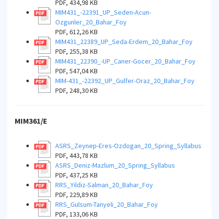
PDF, 434,98 KB
MIM431_-22391_UP_Seden-Acun-
Ozgunler_20_Bahar_Foy
PDF, 612,26 KB
MIM431_22389_UP_Seda-Erdem_20_Bahar_Foy
PDF, 255,38 KB
MIM431_22390_-UP_Caner-Gocer_20_Bahar_Foy
PDF, 547,04 KB
MIM-431_-22392_UP_Gulfer-Oraz_20_Bahar_Foy
PDF, 248,30 KB
MIM361/E
ASRS_Zeynep-Eres-Ozdogan_20_Spring_Syllabus
PDF, 443,78 KB
ASRS_Deniz-Mazlum_20_Spring_Syllabus
PDF, 437,25 KB
RRS_Yildiz-Salman_20_Bahar_Foy
PDF, 229,89 KB
RRS_Gulsum-Tanyeli_20_Bahar_Foy
PDF, 133,06 KB