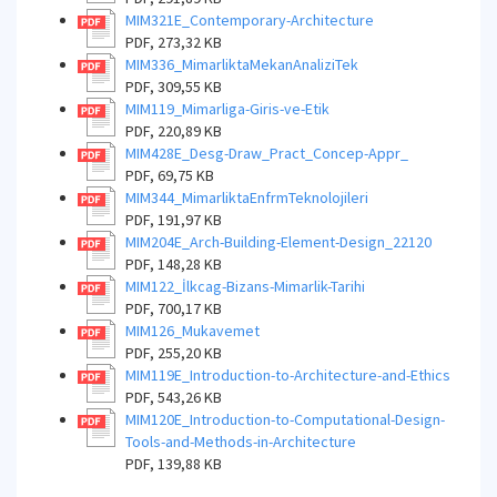
MIM321E_Contemporary-Architecture
PDF, 273,32 KB
MIM336_MimarliktaMekanAnaliziTek
PDF, 309,55 KB
MIM119_Mimarliga-Giris-ve-Etik
PDF, 220,89 KB
MIM428E_Desg-Draw_Pract_Concep-Appr_
PDF, 69,75 KB
MIM344_MimarliktaEnfrmTeknolojileri
PDF, 191,97 KB
MIM204E_Arch-Building-Element-Design_22120
PDF, 148,28 KB
MIM122_İlkcag-Bizans-Mimarlik-Tarihi
PDF, 700,17 KB
MIM126_Mukavemet
PDF, 255,20 KB
MIM119E_Introduction-to-Architecture-and-Ethics
PDF, 543,26 KB
MIM120E_Introduction-to-Computational-Design-
Tools-and-Methods-in-Architecture
PDF, 139,88 KB