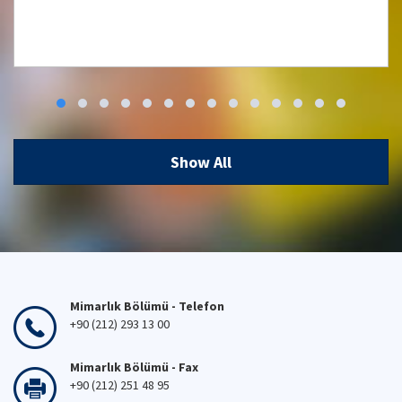
Workshop: Low Carbon, High Comfort
Integrated Lighting Strategies for
Türkiye and Beyond
Show All
29 Apr 2026