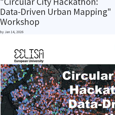
"Circular City Hackathon:
Data-Driven Urban Mapping"
Workshop
by
Jan 14, 2026