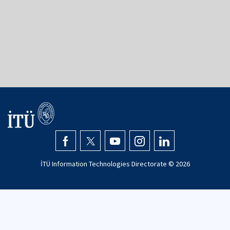
34367
Şişli - İstanbul
+90 (212) 293 1300