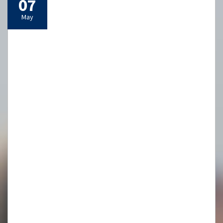
29
Apr