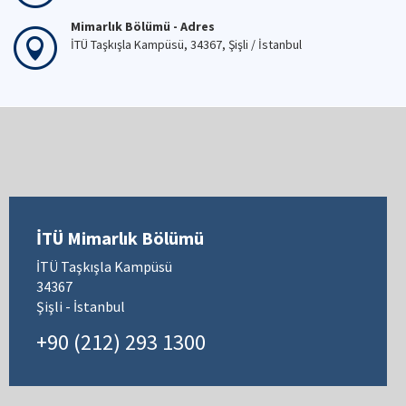
Mimarlık Bölümü - Telefon
+90 (212) 293 13 00
Mimarlık Bölümü - Fax
+90 (212) 251 48 95
Mimarlık Bölümü - Adres
İTÜ Taşkışla Kampüsü, 34367, Şişli / İstanbul
İTÜ Mimarlık Bölümü
İTÜ Taşkışla Kampüsü