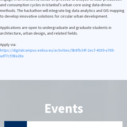
and consumption cycles in Istanbul’s urban core using data-driven
methods. The hackathon will integrate big data analytics and GIS mapping
to develop innovative solutions for circular urban development.
Applications are open to undergraduate and graduate students in
architecture, urban design, and related fields.
Apply via:
https://digitalcampus.eelisa.
eu/activities/9b8fb34f-2ecf-
4039-a769-
adf7c598a28a
Events