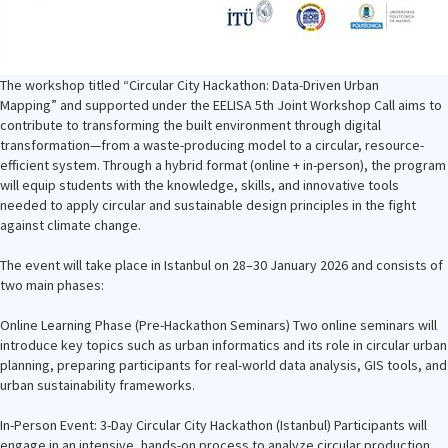
The workshop titled “Circular City Hackathon: Data-Driven Urban
Mapping” and supported under the EELISA 5th Joint Workshop Call aims to
contribute to transforming the built environment through digital
transformation—from a waste-producing model to a circular, resource-
efficient system. Through a hybrid format (online + in-person), the program
will equip students with the knowledge, skills, and innovative tools
needed to apply circular and sustainable design principles in the fight
against climate change.
The event will take place in Istanbul on 28–30 January 2026 and consists of
two main phases:
Online Learning Phase (Pre-Hackathon Seminars) Two online seminars will
introduce key topics such as urban informatics and its role in circular urban
planning, preparing participants for real-world data analysis, GIS tools, and
urban sustainability frameworks.
In-Person Event: 3-Day Circular City Hackathon (Istanbul) Participants will
engage in an intensive, hands-on process to analyze circular production