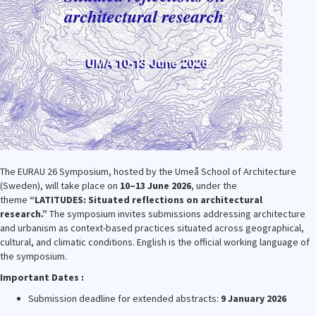
The EURAU 26 Symposium, hosted by the Umeå School of Architecture
(Sweden), will take place on
10–13 June 2026
, under the
theme
“LATITUDES: Situated reflections on architectural
research.”
The symposium invites submissions addressing architecture
and urbanism as context-based practices situated across geographical,
cultural, and climatic conditions. English is the official working language of
the symposium.
Important Dates :
Submission deadline for extended abstracts:
9 January 2026