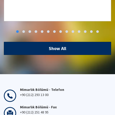
5th National Building Physics and
Environmental Control Conference; May
7-8, 2026
Show All
07 May 2026
Mimarlık Bölümü - Telefon
+90 (212) 293 13 00
Mimarlık Bölümü - Fax
+90 (212) 251 48 95