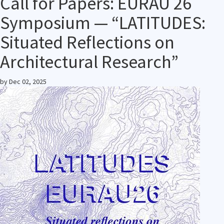
Call for Papers: EURAU 26
Symposium — “LATITUDES:
Situated Reflections on
Architectural Research”
by
Dec 02, 2025