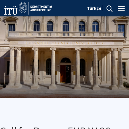
Türkçe