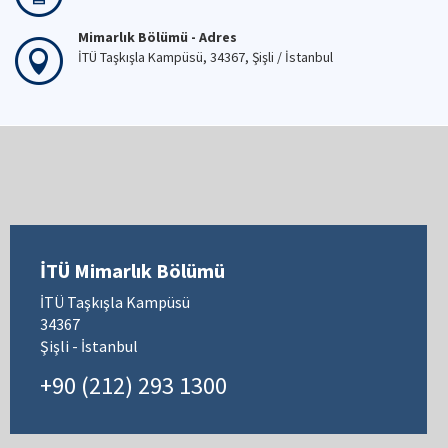
Mimarlık Bölümü - Adres
İTÜ Taşkışla Kampüsü, 34367, Şişli / İstanbul
İTÜ Mimarlık Bölümü
İTÜ Taşkışla Kampüsü
34367
Şişli - İstanbul
+90 (212) 293 1300