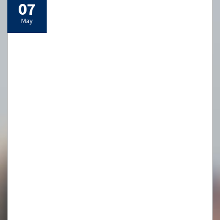
07
May