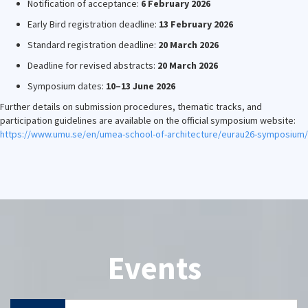
Notification of acceptance:
6 February 2026
Early Bird registration deadline:
13 February 2026
Standard registration deadline:
20 March 2026
Deadline for revised abstracts:
20 March 2026
Symposium dates:
10–13 June 2026
Further details on submission procedures, thematic tracks, and
participation guidelines are available on the official symposium website:
https://www.umu.se/en/umea-school-of-architecture/eurau26-symposium/
Events