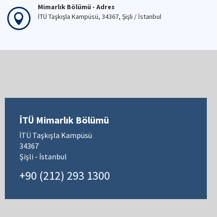
29 Apr 2026
Mimarlık Bölümü - Telefon
+90 (212) 293 13 00
Mimarlık Bölümü - Fax
+90 (212) 251 48 95
Mimarlık Bölümü - Adres
İTÜ Taşkışla Kampüsü, 34367, Şişli / İstanbul