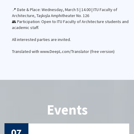
📍 Date & Place: Wednesday, March 5 | 14.00 | ITU Faculty of
Architecture, Taşkışla Amphitheater No. 126
👥 Participation: Open to ITU Faculty of Architecture students and
academic staff.
All interested parties are invited.
Translated with www.DeepL.com/Translator (free version)
Events
29