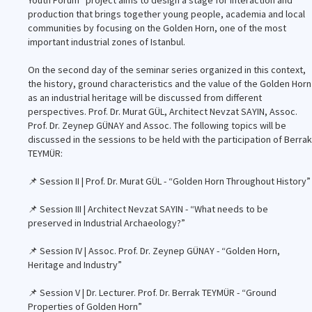
Youth Forum” project aims to design a stage for interaction and
production that brings together young people, academia and local
communities by focusing on the Golden Horn, one of the most
important industrial zones of Istanbul.
On the second day of the seminar series organized in this context,
the history, ground characteristics and the value of the Golden Horn
as an industrial heritage will be discussed from different
perspectives. Prof. Dr. Murat GÜL, Architect Nevzat SAYIN, Assoc.
Prof. Dr. Zeynep GÜNAY and Assoc. The following topics will be
discussed in the sessions to be held with the participation of Berrak
TEYMÜR:
📌 Session II | Prof. Dr. Murat GÜL - “Golden Horn Throughout History”
📌 Session III | Architect Nevzat SAYIN - “What needs to be
preserved in Industrial Archaeology?”
📌 Session IV | Assoc. Prof. Dr. Zeynep GÜNAY - “Golden Horn,
Heritage and Industry”
📌 Session V | Dr. Lecturer. Prof. Dr. Berrak TEYMÜR - “Ground
Properties of Golden Horn”