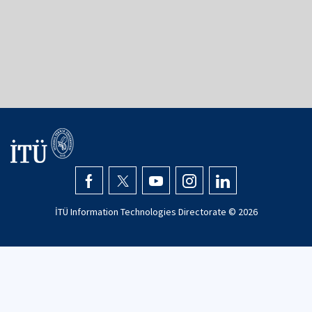
İTÜ Mimarlık Bölümü
İTÜ Taşkışla Kampüsü
34367
Şişli - İstanbul
+90 (212) 293 1300