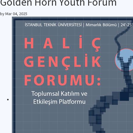
Golden Horn Youth Forum
by
Mar 04, 2025