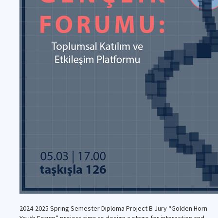
2024-2025 Spring Semester Diploma Project B Jury “Golden Horn