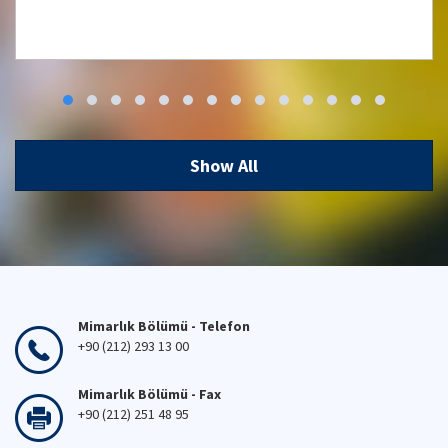
Workshop: Low Carbon, High Comfort
Integrated Lighting Strategies for
Türkiye and Beyond
Show All