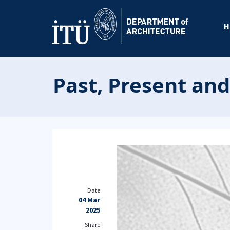
H
Past, Present and
Date
04 Mar
2025
Share