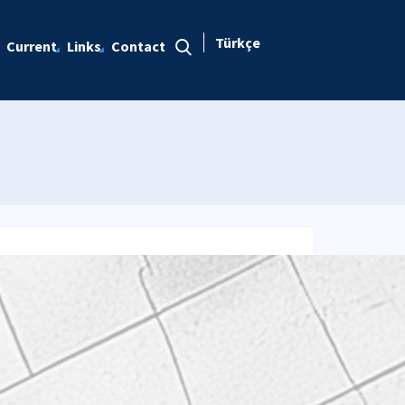
Türkçe
Current
Links
Contact