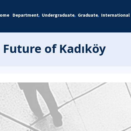
ome
Department
Undergraduate
Graduate
International
 Future of Kadıköy