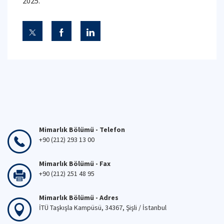
2025.
Mimarlık Bölümü - Telefon
+90 (212) 293 13 00
Mimarlık Bölümü - Fax
+90 (212) 251 48 95
Mimarlık Bölümü - Adres
İTÜ Taşkışla Kampüsü, 34367, Şişli / İstanbul