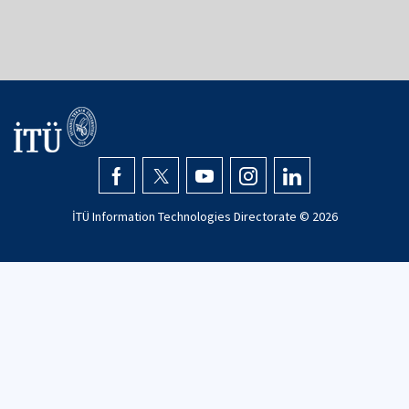
İTÜ Information Technologies Directorate ©
2026