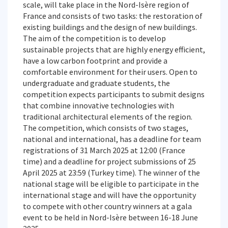
scale, will take place in the Nord-Isère region of
France and consists of two tasks: the restoration of
existing buildings and the design of new buildings.
The aim of the competition is to develop
sustainable projects that are highly energy efficient,
have a low carbon footprint and provide a
comfortable environment for their users. Open to
undergraduate and graduate students, the
competition expects participants to submit designs
that combine innovative technologies with
traditional architectural elements of the region.
The competition, which consists of two stages,
national and international, has a deadline for team
registrations of 31 March 2025 at 12:00 (France
time) and a deadline for project submissions of 25
April 2025 at 23:59 (Turkey time). The winner of the
national stage will be eligible to participate in the
international stage and will have the opportunity
to compete with other country winners at a gala
event to be held in Nord-Isère between 16-18 June