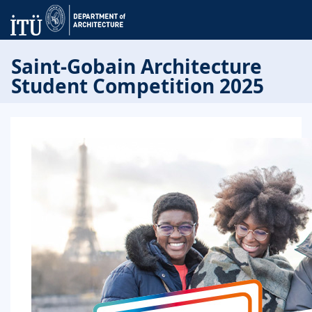
Saint-Gobain Architecture
Student Competition 2025