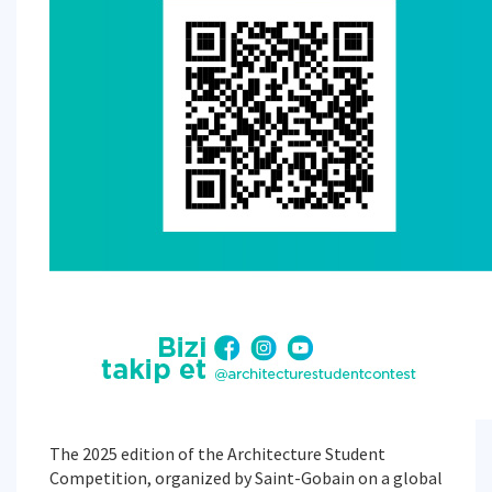
The 2025 edition of the Architecture Student
Competition, organized by Saint-Gobain on a global