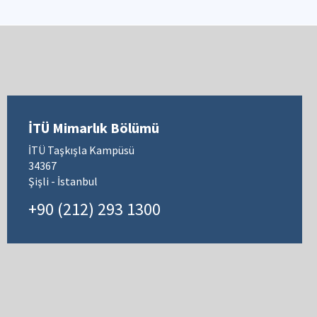
İTÜ Mimarlık Bölümü
İTÜ Taşkışla Kampüsü
34367
Şişli - İstanbul
+90 (212) 293 1300